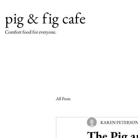
pig & fig cafe
Comfort food for everyone.
All Posts
KAREN PETERSON, A
The Pig a