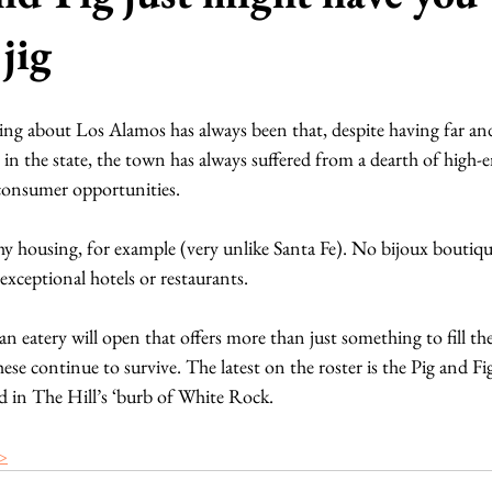
jig
hing about Los Alamos has always been that, despite having far an
in the state, the town has always suffered from a dearth of high-e
consumer opportunities.
phy housing, for example (very unlike Santa Fe). No bijoux boutique
xceptional hotels or restaurants.
an eatery will open that offers more than just something to fill th
ese continue to survive. The latest on the roster is the Pig and Fi
d in The Hill’s ‘burb of White Rock.
 >