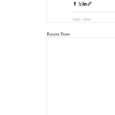
Recent Posts