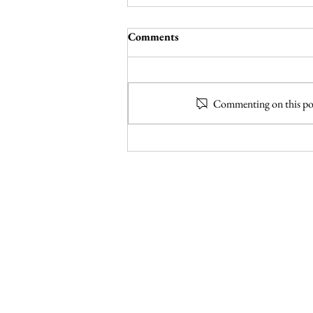
Pig + Fig Cafe – White Rock,
Comments
New Mexico
In its eighth season, the brilliant sitcom
Seinfeld helped introduce casual comic
Commenting on this post
book fans to the concept of Bizarro
world, a setting...