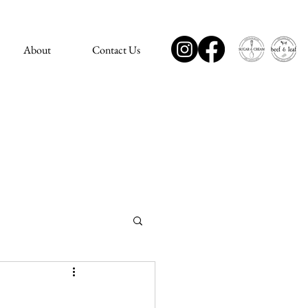
About
Contact Us