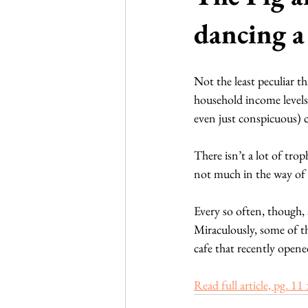
dancing a 
Not the least peculiar t
household income levels 
even just conspicuous) 
There isn’t a lot of tro
not much in the way of e
Every so often, though, 
Miraculously, some of th
cafe that recently opene
Read full article, pg. 11