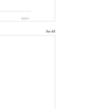
See All