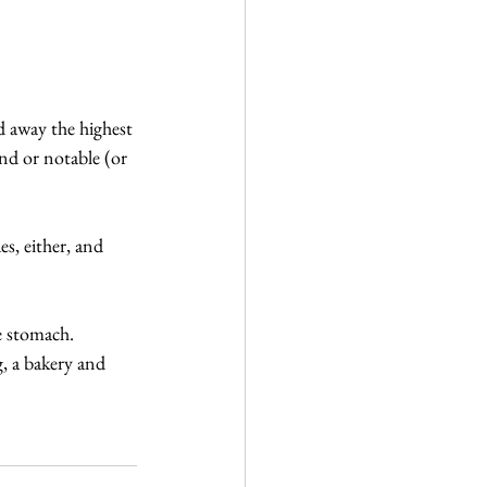
d away the highest 
nd or notable (or 
s, either, and 
e stomach. 
g, a bakery and 