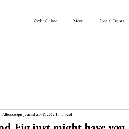
Order Online
Menu
Special Events
lbuquerque Journal
Apr 8, 2016
1 min read
nd Fig just might have you