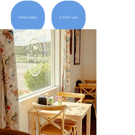
Order Online
E-Gift Cards