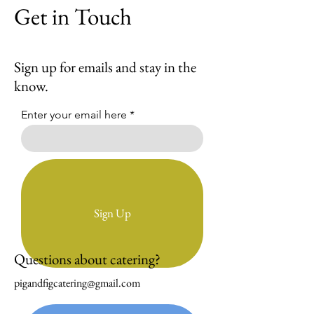
Get in Touch
Sign up for emails and stay in the
know.
Enter your email here
Sign Up
Questions about catering?
pigandfigcatering@gmail.com