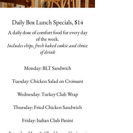
Daily Box Lunch Specials, $14
A daily dose of comfort food for every day
of the week.
Includes chips, fresh baked cookie and choice
of drink
Monday: BLT Sandwich
Tuesday: Chicken Salad on Croissant
Wednesday: Turkey Club Wrap
Thursday: Fried Chicken Sandwich
Friday: Italian Club Panini