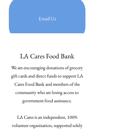
Email Us
LA Cares Food Bank
We are encouraging donations of grocery
gift cards and direct funds to support LA
Cares Food Bank and members of the
community who are losing access to
government food assistance.
LA Cares is an independent, 100%
volunteer organization, supported solely