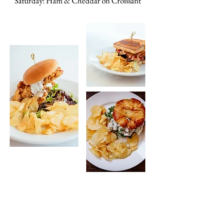
Saturday: Ham & Cheddar on Croissant