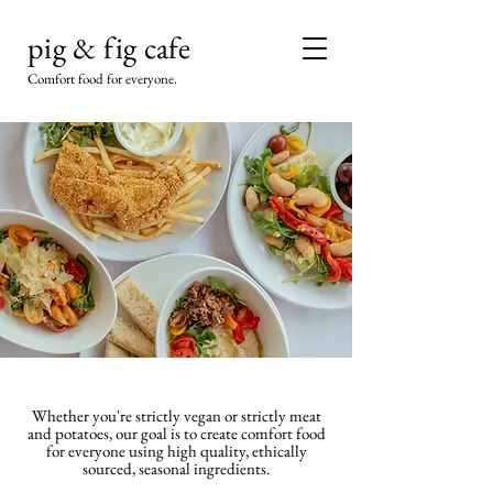
pig & fig cafe
Comfort food for everyone.
Whether you're strictly vegan or strictly meat
and potatoes, our goal is to create comfort food
for everyone using high quality, ethically
sourced, seasonal ingredients.