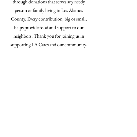
through donations that serves any needy
person or family living in Los Alamos
County. Every contribution, big or small,
helps provide food and support to our
neighbors. Thank you for joining us in
supporting LA Cares and our community.
Donate now